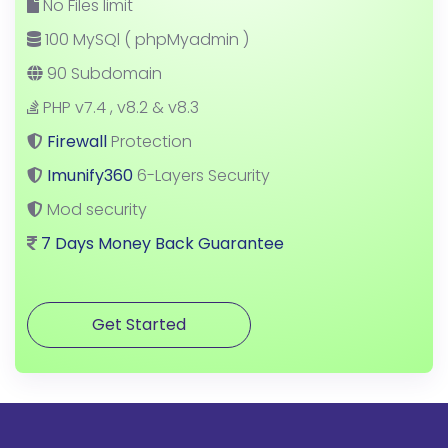
No Files limit
100 MySQl ( phpMyadmin )
90 Subdomain
PHP v7.4 , v8.2 & v8.3
Firewall
Protection
Imunify360
6-Layers Security
Mod security
7 Days Money Back Guarantee
Get Started