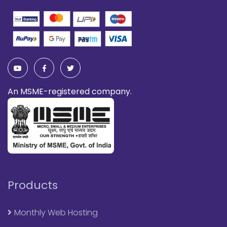
An MSME-registered company.
Products
Monthly Web Hosting