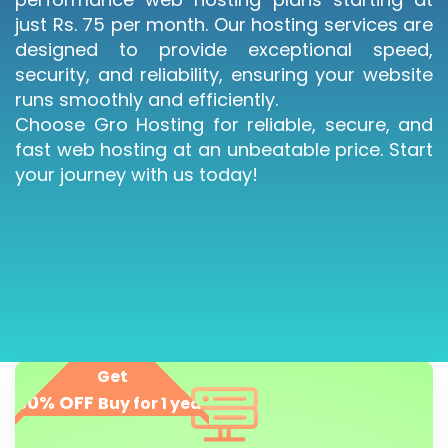
just Rs. 75 per month. Our hosting services are
designed to provide exceptional speed,
security, and reliability, ensuring your website
runs smoothly and efficiently.
Choose Gro Hosting for reliable, secure, and
fast web hosting at an unbeatable price. Start
your journey with us today!
Get
50% OFF
Buy for 1 year