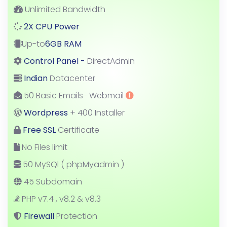
Unlimited Bandwidth
2X CPU Power
Up-to
6GB RAM
Control Panel -
DirectAdmin
Indian
Datacenter
50 Basic Emails- Webmail
Wordpress
+ 400 Installer
Free SSL
Certificate
No Files limit
50 MySQl ( phpMyadmin )
45 Subdomain
PHP v7.4 , v8.2 & v8.3
Firewall
Protection