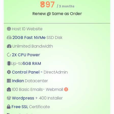
₹897
/ 3 months
Renew @ Same as Order
Host 10 Website
20GB Fast NVMe
SSD Disk
Unlimited Bandwidth
2X CPU Power
Up-to
6GB RAM
Control Panel -
DirectAdmin
Indian
Datacenter
100 Basic Emails- Webmail
Wordpress
+ 400 Installer
Free SSL
Certificate