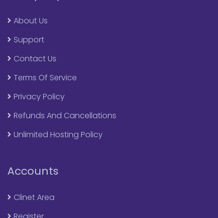
About Us
Support
Contact Us
Terms Of Service
Privacy Policy
Refunds And Cancellations
Unlimited Hosting Policy
Accounts
Clinet Area
Register