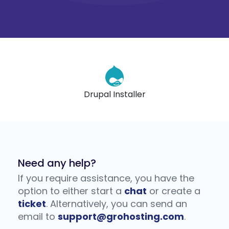
l Installer
400+ phpScrip
Need any help?
If you require assistance, you have the
option to either start a
chat
or create a
ticket
. Alternatively, you can send an
email to
support@grohosting.com
.