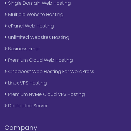
Single Domain Web Hosting
Multiple Website Hosting
cPanel Web Hosting
Unlimited Websites Hosting
Business Email
Premium Cloud Web Hosting
Cheapest Web Hosting For WordPress
Linux VPS Hosting
Premium NVMe Cloud VPS Hosting
Dedicated Server
Company