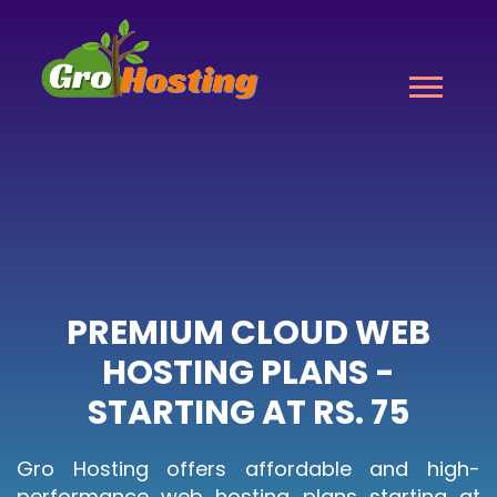
PREMIUM CLOUD WEB
HOSTING PLANS -
STARTING AT RS. 75
Gro Hosting offers affordable and high-
performance web hosting plans starting at