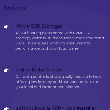
Features
NVMe SSD Storage:
All our hosting plans come with NVMe SSD
storage, which is 30 times faster than traditional
SSDs. This ensures lightning-fast website
performance and quick load times.
Indian Data Center:
Our data center is strategically located in India,
offering low latency and fast connectivity for
your local and international visitors.
Softaculous & 400+ App Installer: