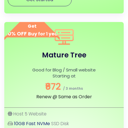
Get
50% OFF
Buy for 1 year
Mature Tree
Good for Blog / Small website
Starting at
₹672
/ 3 months
Renew @ Same as Order
Host 5 Website
10GB Fast NVMe
SSD Disk