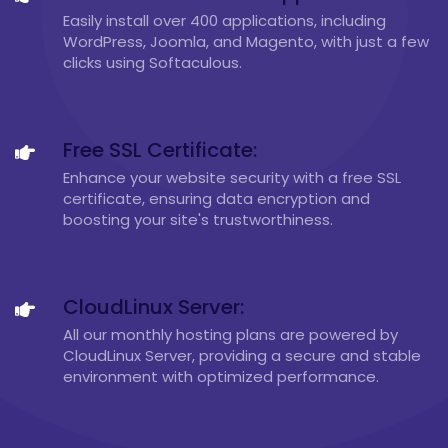
Easily install over 400 applications, including
WordPress, Joomla, and Magento, with just a few
clicks using Softaculous.
Free SSL Certificate:
Enhance your website security with a free SSL
certificate, ensuring data encryption and
boosting your site's trustworthiness.
CloudLinux Server:
All our monthly hosting plans are powered by
CloudLinux Server, providing a secure and stable
environment with optimized performance.