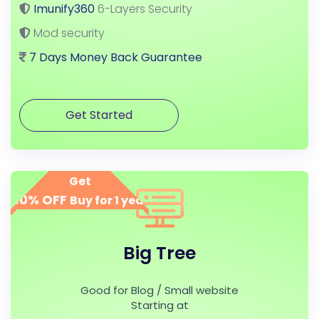
Imunify360
6-Layers Security
Mod security
7 Days Money Back Guarantee
Get Started
Get
50% OFF
Buy for 1 year
Big Tree
Good for Blog / Small website
Starting at