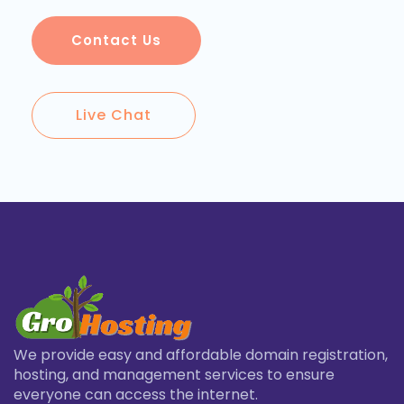
Contact Us
Live Chat
We provide easy and affordable domain registration,
hosting, and management services to ensure
everyone can access the internet.