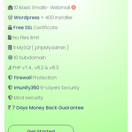
10 Basic Emails- Webmail
Wordpress
+ 400 Installer
Free SSL
Certificate
No Files limit
11 MySQl ( phpMyadmin )
10 Subdomain
PHP v7.4 , v8.2 & v8.3
Firewall
Protection
Imunify360
6-Layers Security
Mod security
7 Days Money Back Guarantee
Get Started