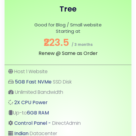
Tree
Good for Blog / Small website
Starting at
₹223.5
/ 3 months
Renew @ Same as Order
Host 1 Website
5GB Fast NVMe
SSD Disk
Unlimited Bandwidth
2X CPU Power
Up-to
6GB RAM
Control Panel -
DirectAdmin
Indian
Datacenter