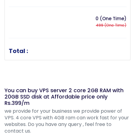
0 (One Time)
499 (One Time)
Total :
You can buy VPS server 2 core 2GB RAM with
20GB SSD disk at Affordable price only
Rs.399/m
we provide for your business we provide power of
VPS. 4 core VPS with 4GB ram can work fast for your
websites. Do you have any query , feel free to
contact us.