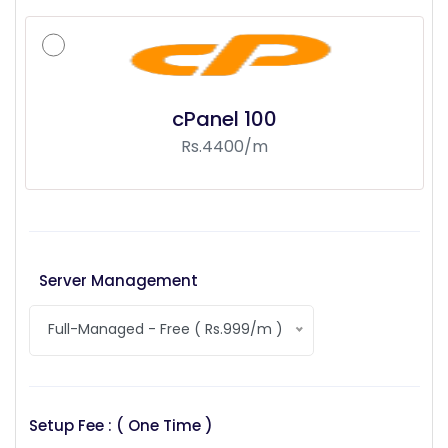
cPanel 100
Rs.4400/m
Server Management
Full-Managed - Free ( Rs.999/m )
Setup Fee : ( One Time )