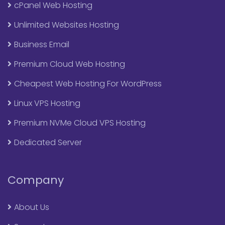
cPanel Web Hosting
Unlimited Websites Hosting
Business Email
Premium Cloud Web Hosting
Cheapest Web Hosting For WordPress
Linux VPS Hosting
Premium NVMe Cloud VPS Hosting
Dedicated Server
Company
About Us