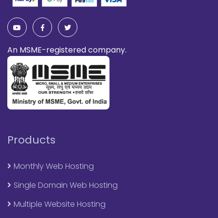
An MSME-registered company.
Products
Monthly Web Hosting
Single Domain Web Hosting
Multiple Website Hosting