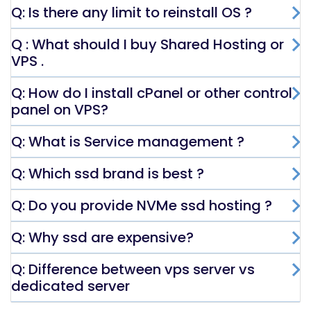
Q: Is there any limit to reinstall OS ?
Q : What should I buy Shared Hosting or
VPS .
Q: How do I install cPanel or other control
panel on VPS?
Q: What is Service management ?
Q: Which ssd brand is best ?
Q: Do you provide NVMe ssd hosting ?
Q: Why ssd are expensive?
Q: Difference between vps server vs
dedicated server