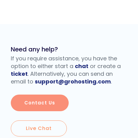
Need any help?
If you require assistance, you have the
option to either start a
chat
or create a
ticket
. Alternatively, you can send an
email to
support@grohosting.com
.
Contact Us
Live Chat