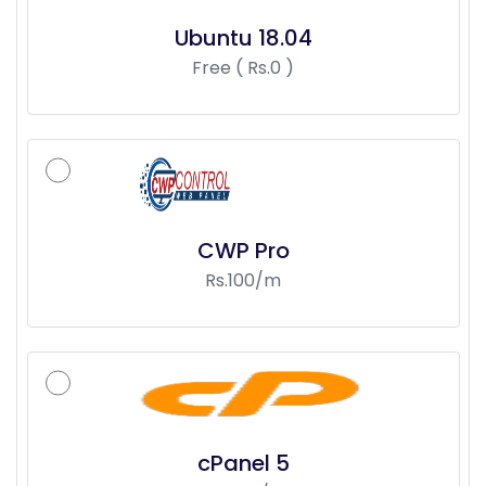
Ubuntu 18.04
Free ( Rs.0 )
CWP Pro
Rs.100/m
cPanel 5