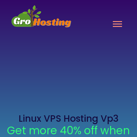
Linux VPS Hosting Vp3
Get more 40% off when