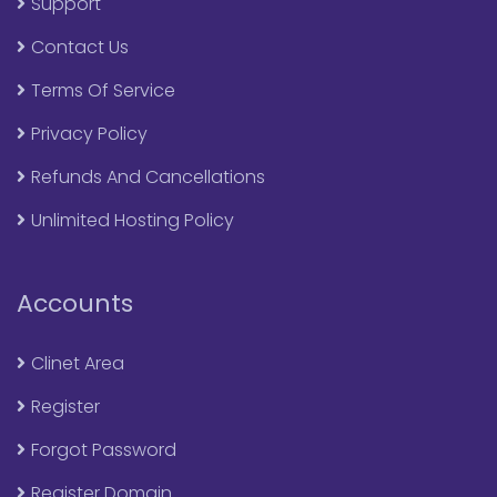
Support
Contact Us
Terms Of Service
Privacy Policy
Refunds And Cancellations
Unlimited Hosting Policy
Accounts
Clinet Area
Register
Forgot Password
Register Domain