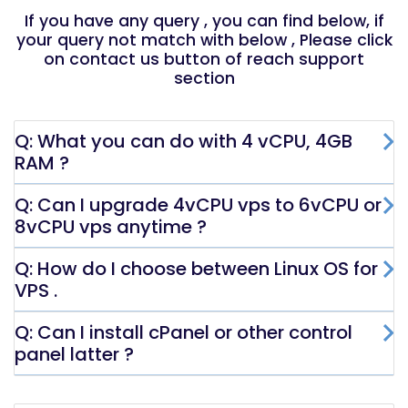
If you have any query , you can find below, if
your query not match with below , Please click
on contact us button of reach support
section
Q: What you can do with 4 vCPU, 4GB
RAM ?
Q: Can I upgrade 4vCPU vps to 6vCPU or
8vCPU vps anytime ?
Q: How do I choose between Linux OS for
VPS .
Q: Can I install cPanel or other control
panel latter ?