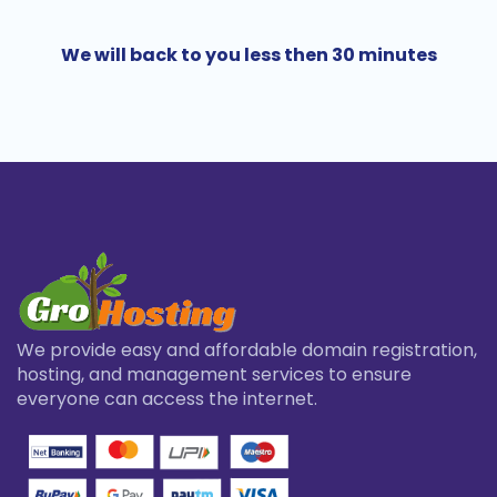
We will back to you less then 30 minutes
We provide easy and affordable domain registration,
hosting, and management services to ensure
everyone can access the internet.