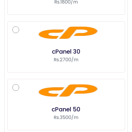
Rs.1800/m
cPanel 30
Rs.2700/m
cPanel 50
Rs.3500/m