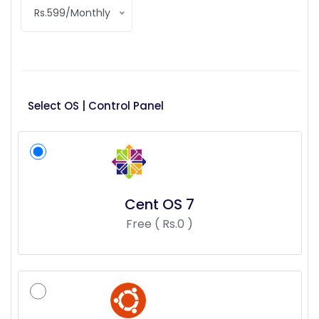
Rs.599/Monthly
Select OS | Control Panel
Cent OS 7
Free ( Rs.0 )