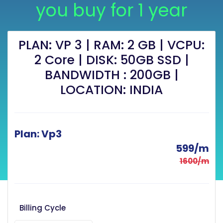
you buy for 1 year
PLAN: VP 3 | RAM: 2 GB | VCPU:
2 Core | DISK: 50GB SSD |
BANDWIDTH : 200GB |
LOCATION: INDIA
Plan: Vp3
599/m
1600/m
Billing Cycle